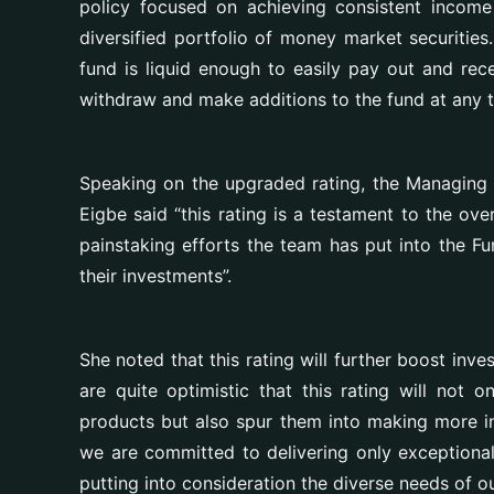
policy focused on achieving consistent income
diversified portfolio of money market securiti
fund is liquid enough to easily pay out and rec
withdraw and make additions to the fund at any 
Speaking on the upgraded rating, the
Managing 
Eigbe
said “this rating is a testament to the over
painstaking efforts the team has put into the F
their investments”.
She noted that this rating will further boost inv
are quite optimistic that this rating will not o
products but also spur them into making more in
we are committed to delivering only exceptional 
putting into consideration the diverse needs of ou