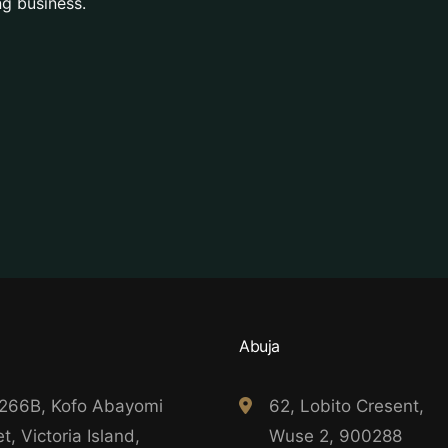
g business.
Abuja
 266B, Kofo Abayomi
62, Lobito Cresent,
t, Victoria Island,
Wuse 2, 900288