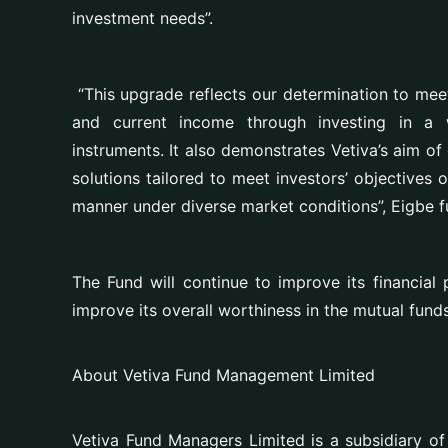
investment needs”.
“This upgrade reflects our determination to mee
and current income through investing in a w
instruments. It also demonstrates
Vetiva’s aim of
solutions tailored to meet investors’ objectives 
manner under diverse market conditions”
, Eigbe f
The Fund will continue to improve its financial 
improve its overall worthiness in the mutual fund
About Vetiva Fund Management Limited
Vetiva Fund Managers Limited is a subsidiary of