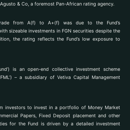
 Agusto & Co, a foremost Pan-African rating agency.
grade from A(f) to A+(f) was due to the Fund’s
with sizeable investments in FGN securities despite the
ition, the rating reflects the Fund’s low exposure to
nd’) is an open-end collective investment scheme
FML’) – a subsidiary of Vetiva Capital Management
m investors to
invest in a portfolio of Money Market
ommercial Papers, Fixed Deposit placement and other
ties for the Fund is driven by a detailed investment