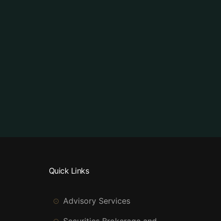
Quick Links
Advisory Services