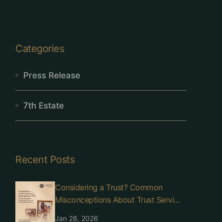
Categories
Press Release
7th Estate
Recent Posts
Considering a Trust? Common
Misconceptions About Trust Servi...
Jan 28, 2026