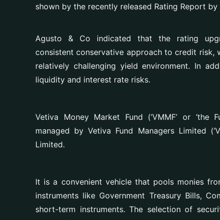
shown by the recently released Rating Report by
Agusto & Co indicated that the rating up
consistent conservative approach to credit risk, 
relatively challenging yield environment. In add
liquidity and interest rate risks.
Vetiva Money Market Fund (‘VMMF’ or ‘the Fu
managed by Vetiva Fund Managers Limited (‘V
Limited.
It is a convenient vehicle that
pools monies fro
instruments like Government Treasury Bills, C
short-term instruments. The selection of securi