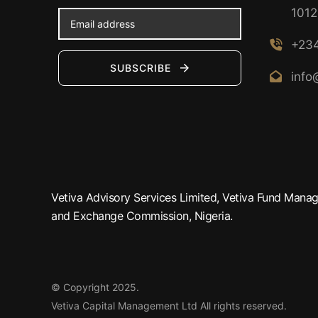
1012
+234
SUBSCRIBE
info
Vetiva Advisory Services Limited, Vetiva Fund Manage
and Exchange Commission, Nigeria.
© Copyright 2025.
Vetiva Capital Management Ltd
All rights reserved.