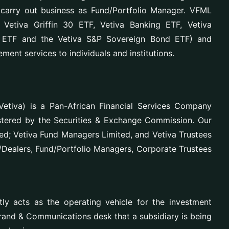
carry out business as Fund/Portfolio Manager. VFML
etiva Griffin 30 ETF, Vetiva Banking ETF, Vetiva
s ETF and the Vetiva S&P Sovereign Bond ETF) and
ment services to individuals and institutions.
etiva) is a Pan-African Financial Services Company
istered by the Securities & Exchange Commission. Our
ted; Vetiva Fund Managers Limited, and Vetiva Trustees
r/Dealers, Fund/Portfolio Managers, Corporate Trustees
y acts as the operating vehicle for the investment
Brand & Communications desk that a subsidiary is being