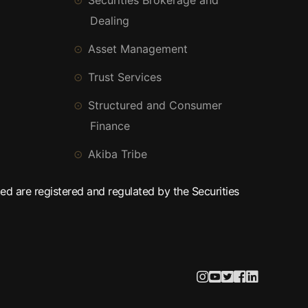
Securities Brokerage and
Dealing
Asset Management
Trust Services
Structured and Consumer
Finance
Akiba Tribe
ed are registered and regulated by the Securities