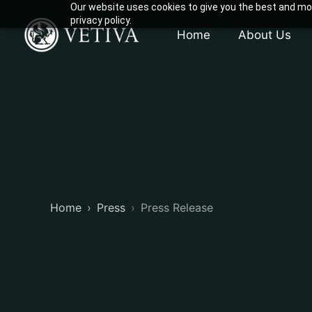
Our website uses cookies to give you the best and mos
privacy policy.
Home
About Us
Home
Press
Press Release