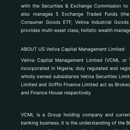
with the Securities & Exchange Commission to 
also manages 5 Exchange Traded Funds (the V
Consumer Goods ETF, Vetiva Industrial Good
provides multi-asset class, holistic wealth manage
ABOUT US Vetiva Capital Management Limited
Vetiva Capital Management Limited (VCML or V
incorporated in Nigeria; duly regulated and reg
wholly owned subsidiaries Vetiva Securities Limi
Limited and Griffin Finance Limited act as Broke
and Finance House respectively.
VCML is a Group holding company and currentl
banking business. It is the understanding of the 