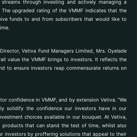
 streams through investing and actively managing a
es. The upgraded rating of the VMMF
indicates that the
eive funds to and from subscribers that would like to
time
.
Director, Vetiva Fund Managers Limited, Mrs. Oyelade
all value the VMMF brings to investors. It reflects the
und to ensure investors reap commensurate returns on
estor confidence in VMMF, and by extension Vetiva. “We
nly solidify the confidence our investors have in our
vestment choices available in our bouquet. At Vetiva,
products that can stand the test of time, whilst also
r investors by proffering solutions that appeal to their