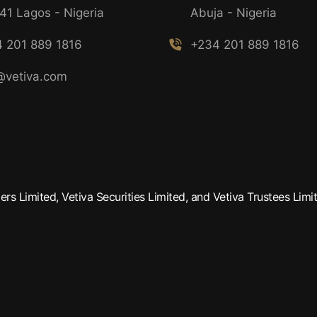
41 Lagos - Nigeria
Abuja - Nigeria
 201 889 1816
+234 201 889 1816
@vetiva.com
rs Limited, Vetiva Securities Limited, and Vetiva Trustees Limit