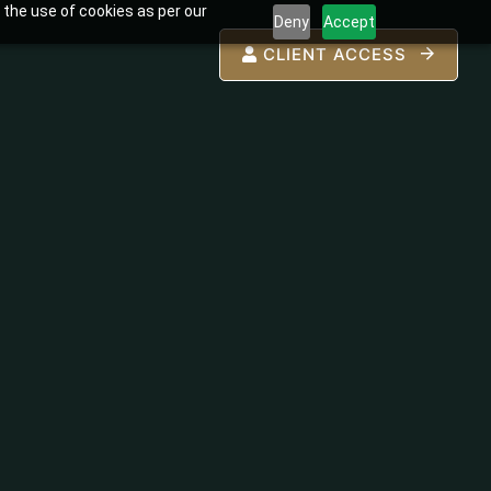
 the use of cookies as per our
Deny
Accept
CLIENT ACCESS