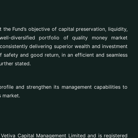
t the Fund’s objective of
capital preservation, liquidity,
ell-diversified portfolio of quality money market
 consistently delivering superior wealth and investment
of safety and good return, in an efficient and seamless
urther stated.
profile and strengthen its management capabilities to
s market.
 Vetiva Capital Management Limited and is registered