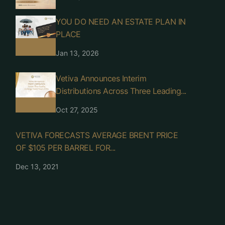
YOU DO NEED AN ESTATE PLAN IN
PLACE
Jan 13, 2026
Vetiva Announces Interim
Distributions Across Three Leading...
Oct 27, 2025
VETIVA FORECASTS AVERAGE BRENT PRICE
OF $105 PER BARREL FOR...
Dec 13, 2021