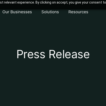
t relevant experience. By clicking on accept, you give your consent to
Our Businesses
Solutions
Resources
Press Release