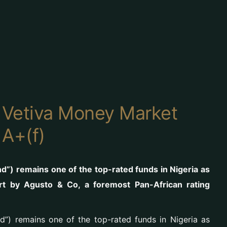
 Vetiva Money Market
 A+(f)
”) remains one of the top-rated funds in Nigeria as
rt by Agusto & Co, a foremost Pan-African rating
”) remains one of the top-rated funds in Nigeria as