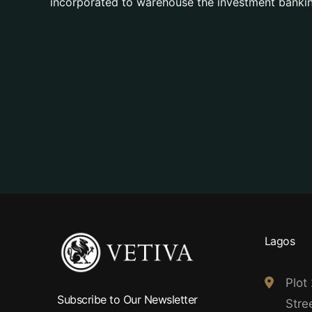
incorporated to warehouse the investment bankin
Lagos
Plot
Subscribe to Our Newsletter
Stree