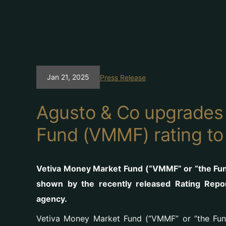
Jan 21, 2025
Press Release
Agusto & Co upgrades
Fund (VMMF) rating to
Vetiva Money Market Fund (“VMMF” or “the Fund
shown by the recently released Rating Repo
agency.
Vetiva Money Market Fund (“VMMF” or “the Fund