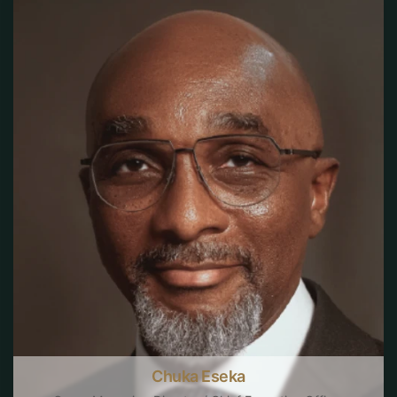
Chuka Eseka