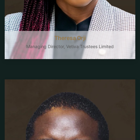
Theresa Orji
Managing Director, Vetiva Trustees Limited