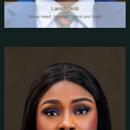
Lamidi Jelili
Group Head, Internal Control and Audit