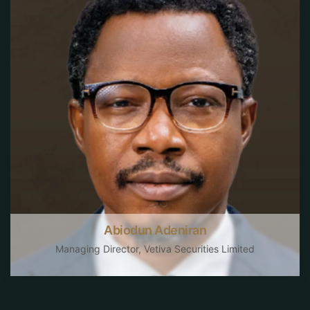
Abiodun Adeniran
Managing Director, Vetiva Securities Limited