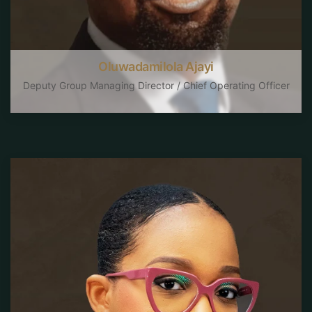
Oluwadamilola Ajayi
Deputy Group Managing Director / Chief Operating Officer