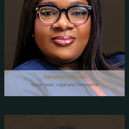
Opeyemi Ajibowu
Group Head, Legal and Compliance