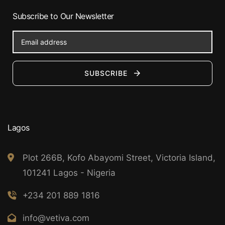
Subscribe to Our Newsletter
SUBSCRIBE
Lagos
Plot 266B, Kofo Abayomi Street, Victoria Island,
101241 Lagos - Nigeria
+234 201 889 1816
info@vetiva.com