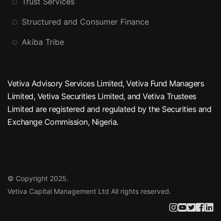
Trust Services
Structured and Consumer Finance
Akiba Tribe
Vetiva Advisory Services Limited, Vetiva Fund Managers
Limited, Vetiva Securities Limited, and Vetiva Trustees
Limited are registered and regulated by the Securities and
Exchange Commission, Nigeria.
© Copyright 2025.
Vetiva Capital Management Ltd
All rights reserved.