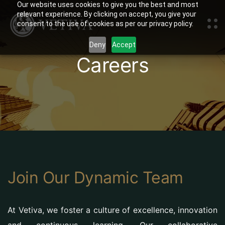
Our website uses cookies to give you the best and most
relevant experience. By clicking on accept, you give your
consent to the use of cookies as per our privacy policy.
Deny
Accept
Careers
Join Our Dynamic Team
At Vetiva, we foster a culture of excellence, innovation