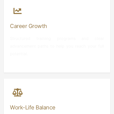
Career Growth
Structured training programs and clear
advancement paths to help you reach your full
potential.
Work-Life Balance