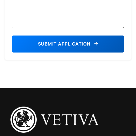
SUBMIT APPLICATION