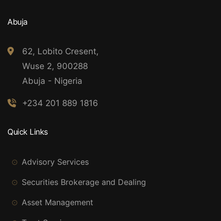
Abuja
62, Lobito Cresent,
Wuse 2, 900288
Abuja - Nigeria
+234 201 889 1816
Quick Links
Advisory Services
Securities Brokerage and Dealing
Asset Management