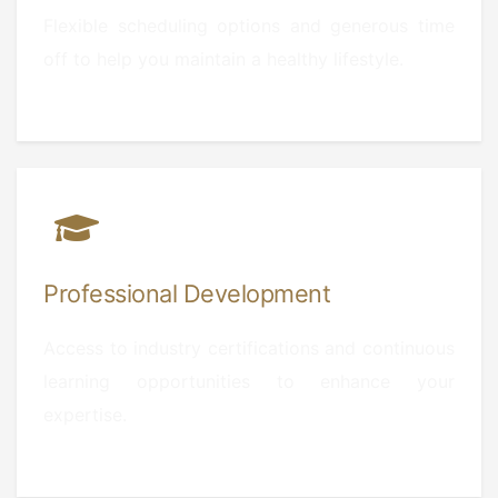
Flexible scheduling options and generous time
off to help you maintain a healthy lifestyle.
Professional Development
Access to industry certifications and continuous
learning opportunities to enhance your
expertise.