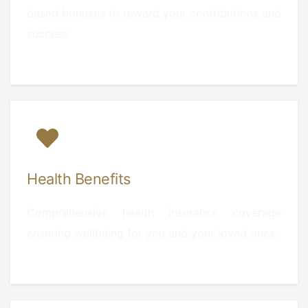
based bonuses to reward your contributions and
success.
Health Benefits
Comprehensive health insurance coverage
ensuring wellbeing for you and your loved ones.