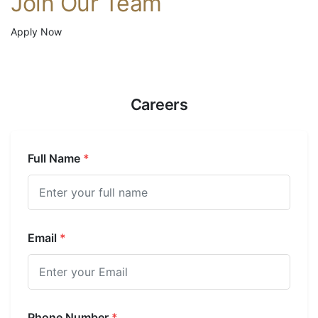
Join Our Team
Apply Now
Careers
Full Name
*
Email
*
Phone Number
*