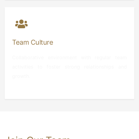
Team Culture
Collaborative environment with regular team
activities to foster strong relationships and
growth.