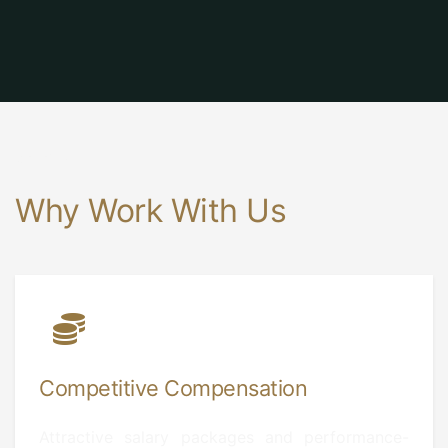
Benefits
Why Work With Us
Competitive Compensation
Attractive salary packages and performance-