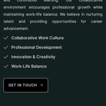
and continuous learning. Our collaborative
environment encourages professional growth while
maintaining work-life balance. We believe in nurturing
talent and providing opportunities for career
advancement.
Collaborative Work Culture
Professional Development
Innovation & Creativity
Work-Life Balance
GET IN TOUCH