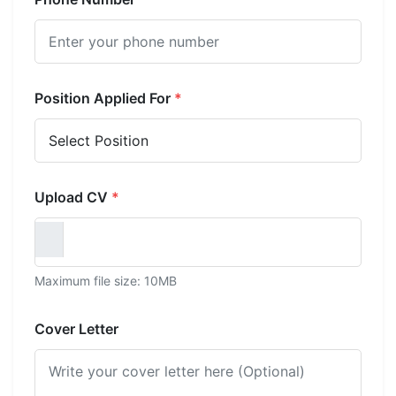
Position Applied For
*
Upload CV
*
Maximum file size: 10MB
Cover Letter