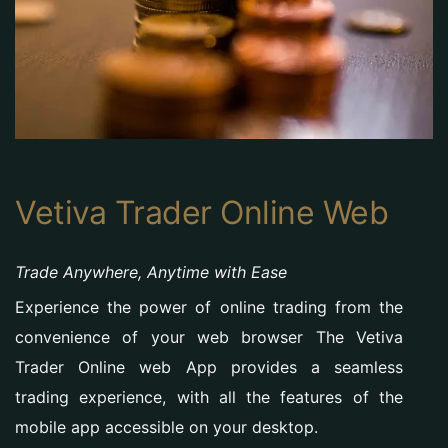
Vetiva Trader Online Web
Trade Anywhere, Anytime with Ease
Experience the power of online trading from the
convenience of your web browser The Vetiva
Trader Online web App provides a seamless
trading experience, with all the features of the
mobile app accessible on your desktop.