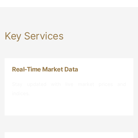
Key Services
Real-Time Market Data
Stay updated with live market prices and
indices.