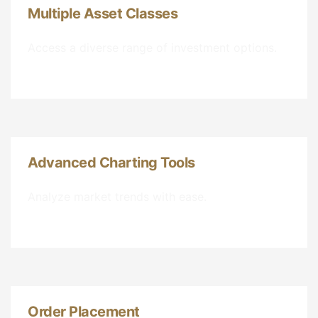
Multiple Asset Classes
Access a diverse range of investment options.
Advanced Charting Tools
Analyze market trends with ease.
Order Placement