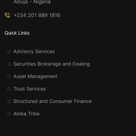
Abuja - Nigeria
+234 201 889 1816
Quick Links
Advisory Services
Securities Brokerage and Dealing
Asset Management
Trust Services
Structured and Consumer Finance
Akiba Tribe