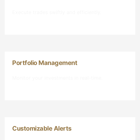
Execute trades swiftly and efficiently.
Portfolio Management
Monitor your investments in real-time.
Customizable Alerts