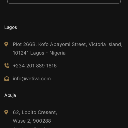
Lagos
Plot 266B, Kofo Abayomi Street, Victoria Island,
101241 Lagos - Nigeria
+234 201 889 1816
info@vetiva.com
Abuja
62, Lobito Cresent,
Wuse 2, 900288