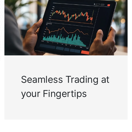
Seamless Trading at
your Fingertips