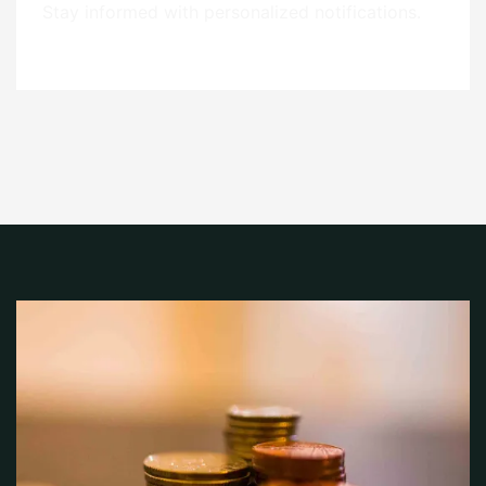
Stay informed with personalized notifications.