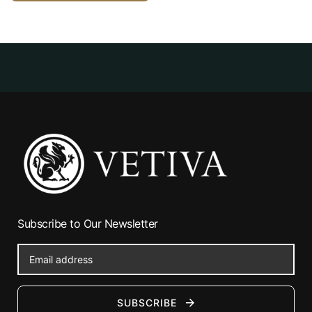
Subscribe to Our Newsletter
SUBSCRIBE