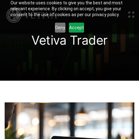
Our website uses cookies to give you the best and most
relevant experience. By clicking on accept, you give your
consent to the use of cookies as per our privacy policy.
Deny
Accept
Vetiva Trader