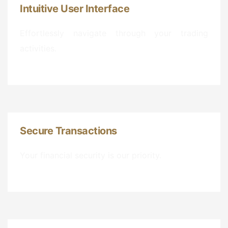
Intuitive User Interface
Effortlessly navigate through your trading
activities.
Secure Transactions
Your financial security is our priority.