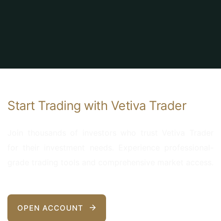
Start Trading with Vetiva Trader
Join thousands of investors who trust Vetiva Trader
for their investment needs. Experience professional-
grade trading tools and comprehensive market access.
OPEN ACCOUNT