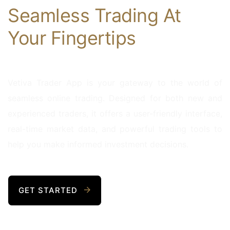
Seamless Trading At
Your Fingertips
Vetiva Trader App is your gateway to the world of
seamless online trading. Designed for both new and
experienced traders, it offers a user-friendly interface,
real-time market data, and powerful trading tools to
help you make informed investment decisions.
GET STARTED