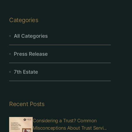
Categories
All Categories
Press Release
7th Estate
Recent Posts
Considering a Trust? Common
Misconceptions About Trust Servi...