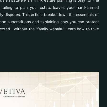
 an Estate Plan Think estate planning is only for the
, failing to plan your estate leaves your hard-earned
y disputes. This article breaks down the essentials of
mon superstitions and explaining how you can protect
ected—without the "family wahala." Learn how to take