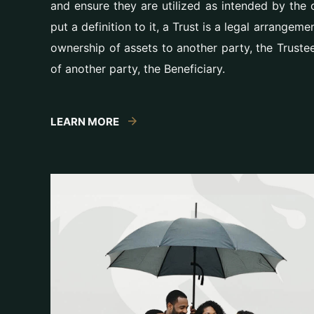
and ensure they are utilized as intended by the o
put a definition to it, a Trust is a legal arrangem
ownership of assets to another party, the Truste
of another party, the Beneficiary.
LEARN MORE