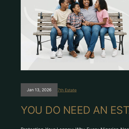
Jan 13, 2026
7th Estate
YOU DO NEED AN EST