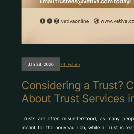
Jan 28, 2026
7th Estate
Considering a Trust?
About Trust Services i
Trusts are often misunderstood, as many peop
meant for the nouveau rich, while a Trust is rea