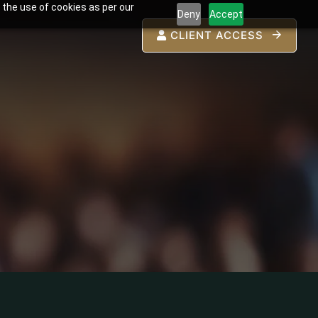
 the use of cookies as per our
Deny
Accept
CLIENT ACCESS