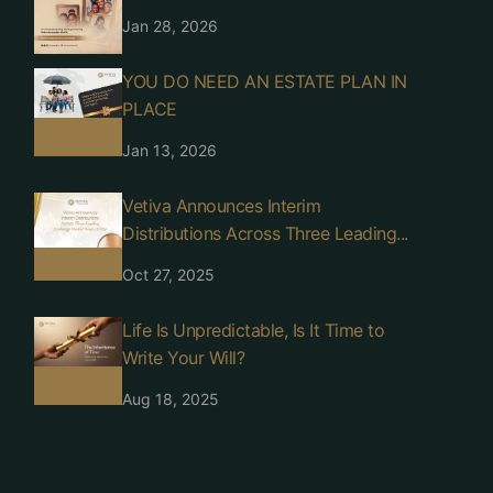
Jan 28, 2026
YOU DO NEED AN ESTATE PLAN IN
PLACE
Jan 13, 2026
Vetiva Announces Interim
Distributions Across Three Leading...
Oct 27, 2025
Life Is Unpredictable, Is It Time to
Write Your Will?
Aug 18, 2025