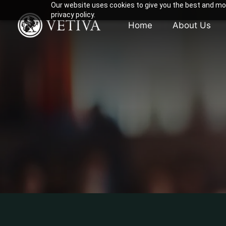
Our website uses cookies to give you the best and mos
privacy policy.
Home
About Us