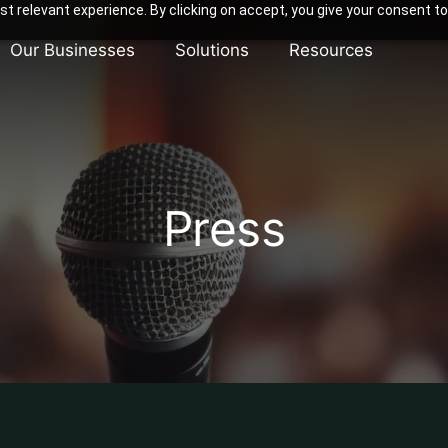
t relevant experience. By clicking on accept, you give your consent to
Our Businesses
Solutions
Resources
Press