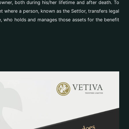
wner, both during his/her lifetime and after death. To
ent where a person, known as the Settlor, transfers legal
e, who holds and manages those assets for the benefit