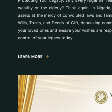
Protecting Your Legacy: Why Every Nigerian Needs
wealthy or the elderly? Think again. In Nigeria
assets at the mercy of convoluted laws and famil
Wills, Trusts, and Deeds of Gift, debunking com
your loved ones and ensure your wishes are resp
control of your legacy today.
LEARN MORE