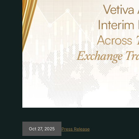
Oct 27, 2025
Press Release