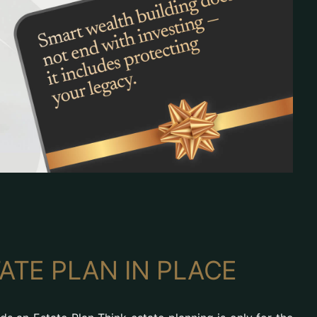
ATE PLAN IN PLACE