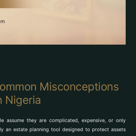
 Common Misconceptions
n Nigeria
le assume they are complicated, expensive, or only
lly an estate planning tool designed to protect assets